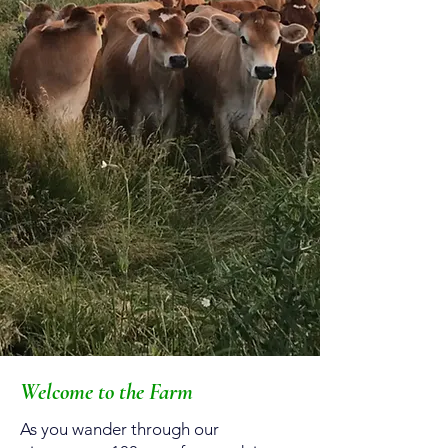
Welcome to the Farm
As you wander through our