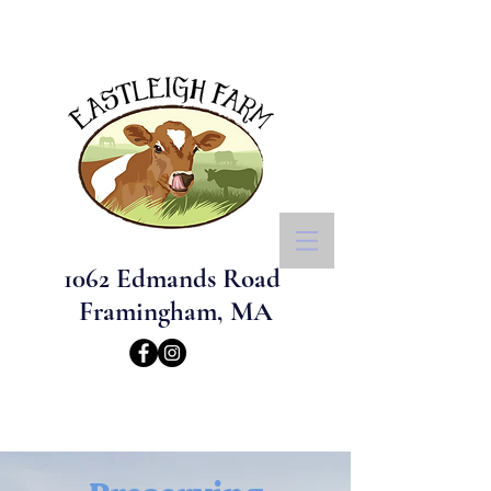
1062 Edmands Road
Framingham, MA