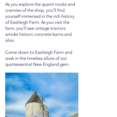
As you explore the quaint nooks and
crannies of the shop, you'll find
yourself immersed in the rich history
of Eastleigh Farm. As you visit the
farm, you'll see vintage tractors
amidst historic concrete barns and
silos.
Come down to Eastleigh Farm and
soak in the timeless allure of our
quintessential New England gem.