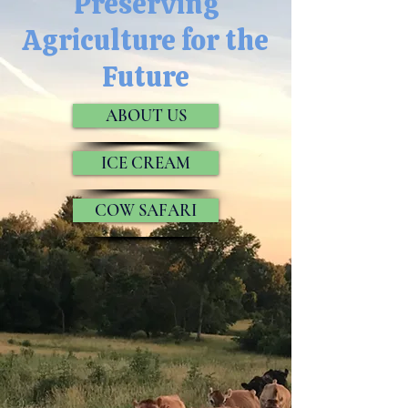
Preserving
Agriculture for the
Future
ABOUT US
ICE CREAM
COW SAFARI