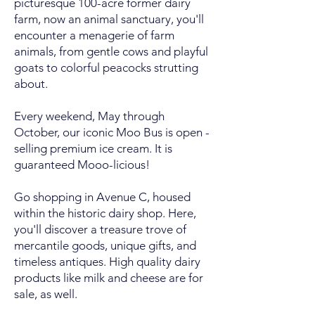
picturesque 100-acre former dairy
farm, now an animal sanctuary, you'll
encounter a menagerie of farm
animals, from gentle cows and playful
goats to colorful peacocks strutting
about.
Every weekend, May through
October, our iconic Moo Bus is open -
selling premium ice cream. It is
guaranteed Mooo-licious!
Go shopping in Avenue C, housed
within the historic dairy shop. Here,
you'll discover a treasure trove of
mercantile goods, unique gifts, and
timeless antiques. High quality dairy
products like milk and cheese are for
sale, as well.