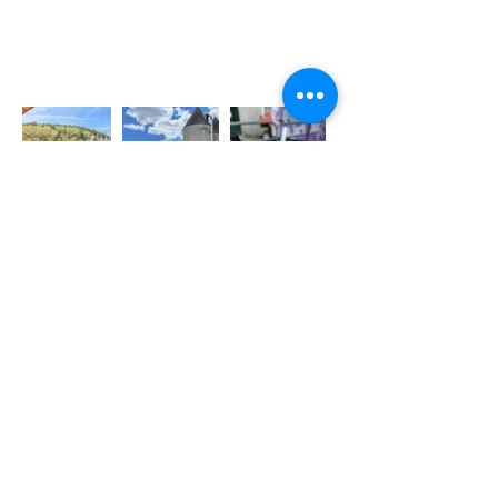
BUSINESS HOURS
Friday: 2:30-6:30
Saturday & Sunday:
12:00 p.m. - 6:00 p.m.