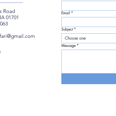
s Road
Email
*
A 01701
0063
Subject
*
fari@gmail.com
Choose one
Message
*